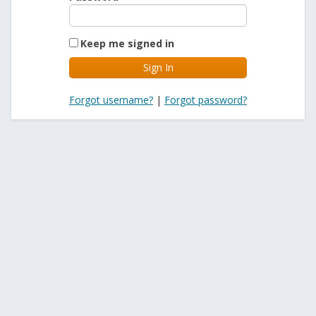
Keep me signed in
Forgot username?
|
Forgot password?