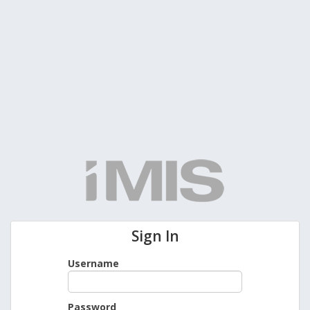
Sign In
Username
Password